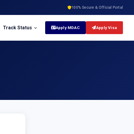
100% Secure & Official Portal
Track Status
Apply MDAC
Apply Visa