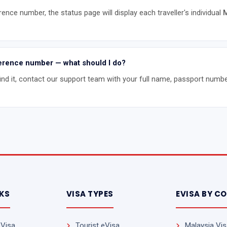
rence number, the status page will display each traveller's individual
M
eference number — what should I do?
find it, contact our support team with your full name, passport numbe
NKS
VISA TYPES
EVISA BY C
eVisa
Tourist eVisa
Malaysia Visa