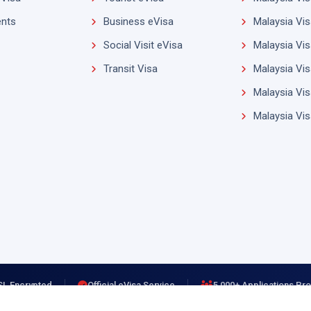
nts
Business eVisa
Malaysia Vis
Social Visit eVisa
Malaysia Vis
Transit Visa
Malaysia Vis
Malaysia Vis
Malaysia Vi
SL Encrypted
Official eVisa Service
5,000+ Applications P