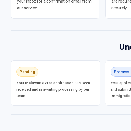
your inbox for a confirmation email from
are require
our service.
securely.
Un
Pending
Processi
Your
Malaysia eVisa application
has been
Your applica
received and is awaiting processing by our
and submitt
team.
Immigratio