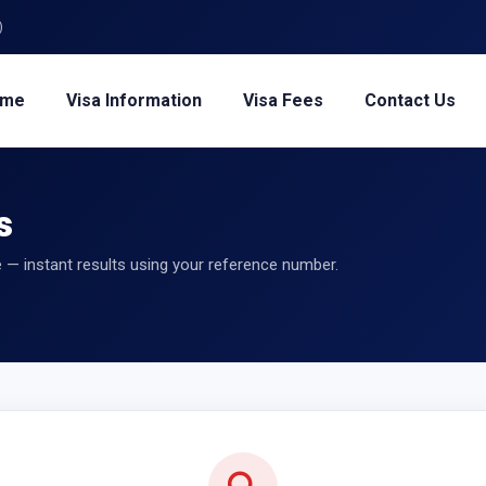
)
ome
Visa Information
Visa Fees
Contact Us
s
 — instant results using your reference number.