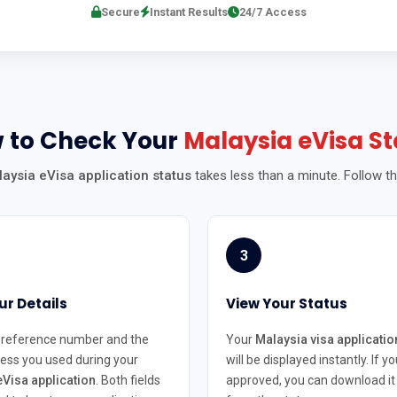
Secure
Instant Results
24/7 Access
 to Check Your
Malaysia eVisa St
aysia eVisa application status
takes less than a minute. Follow t
3
ur Details
View Your Status
 reference number and the
Your
Malaysia visa applicatio
ess you used during your
will be displayed instantly. If yo
Visa application
. Both fields
approved, you can download it 