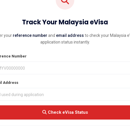
Track Your Malaysia eVisa
er your
reference number
and
email address
to check your Malaysia e
application status instantly.
rence Number
l Address
Check eVisa Status