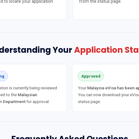
d to locate your application
from the status page.
derstanding Your
Application Sta
ng
Approved
tion is currently being reviewed
Your
Malaysia eVisa has been 
ed to the
Malaysian
You can now download your eVisa
n Department
for approval.
status page.