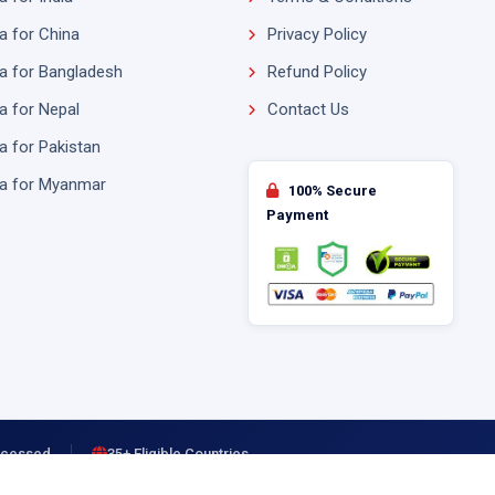
a for China
Privacy Policy
a for Bangladesh
Refund Policy
a for Nepal
Contact Us
a for Pakistan
sa for Myanmar
100% Secure
Payment
rocessed
35+ Eligible Countries