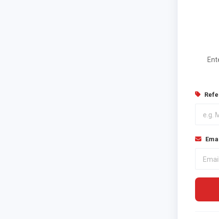
Ent
Refe
Emai