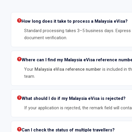
How long does it take to process a Malaysia eVisa?
Standard processing takes 3–5 business days. Express p
document verification.
Where can I find my Malaysia eVisa reference numb
Your
Malaysia eVisa reference number
is included in 
team.
What should I do if my Malaysia eVisa is rejected?
If your application is rejected, the remark field will c
Can I check the status of multiple travellers?