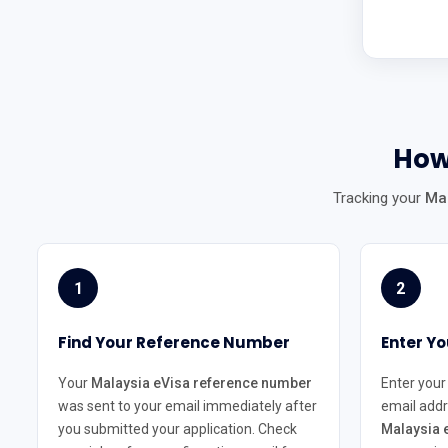
How
Tracking your
Mal
1
2
Find Your Reference Number
Enter Yo
Your
Malaysia eVisa reference number
Enter your
was sent to your email immediately after
email addr
you submitted your application. Check
Malaysia e