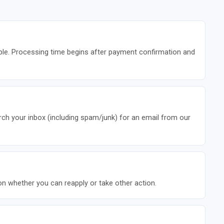
ble. Processing time begins after payment confirmation and
rch your inbox (including spam/junk) for an email from our
 on whether you can reapply or take other action.