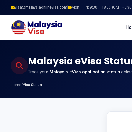
visa@malaysiaonlinevisa.com
Mon – Fri: 9:30 – 18:30 (GMT +5:30
H
Malaysia eVisa Statu
Track your
Malaysia eVisa application status
online
Home
/
Visa Status