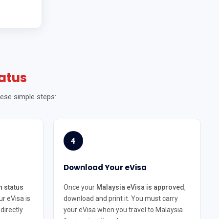
atus
hese simple steps:
4
Download Your eVisa
n status
Once your
Malaysia eVisa is approved
,
ur eVisa is
download and print it. You must carry
directly
your eVisa when you travel to Malaysia