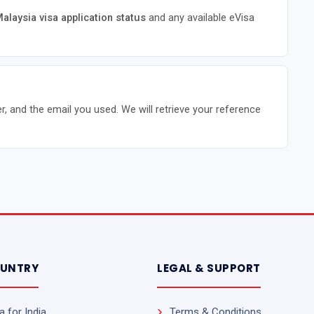
alaysia visa application status
and any available eVisa
r, and the email you used. We will retrieve your reference
OUNTRY
LEGAL & SUPPORT
 for India
Terms & Conditions