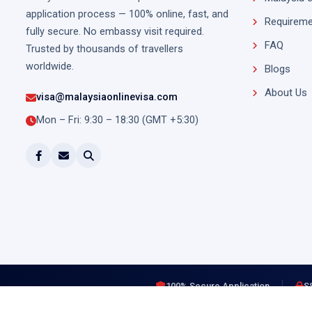
application process — 100% online, fast, and
Requireme
fully secure. No embassy visit required.
FAQ
Trusted by thousands of travellers
worldwide.
Blogs
About Us
visa@malaysiaonlinevisa.com
Mon – Fri: 9:30 – 18:30 (GMT +5:30)
100% Secure Application
S