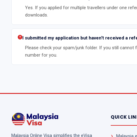
Yes. If you applied for multiple travellers under one refe
downloads.
I submitted my application but haven't received a r
Please check your spam/junk folder. If you still cannot 
number for you.
QUICK LI
Malaysia Online Visa simplifies the eVisa
Malaysia 