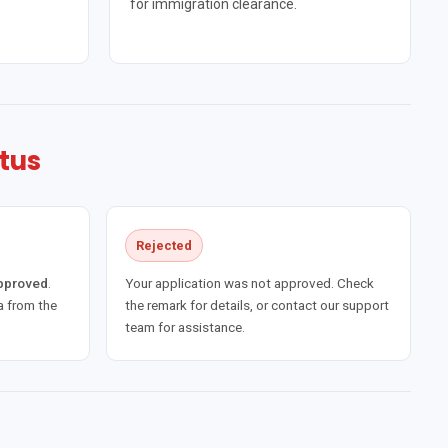
for immigration clearance.
tus
Rejected
approved
.
Your application was not approved. Check
 from the
the remark for details, or contact our support
team for assistance.