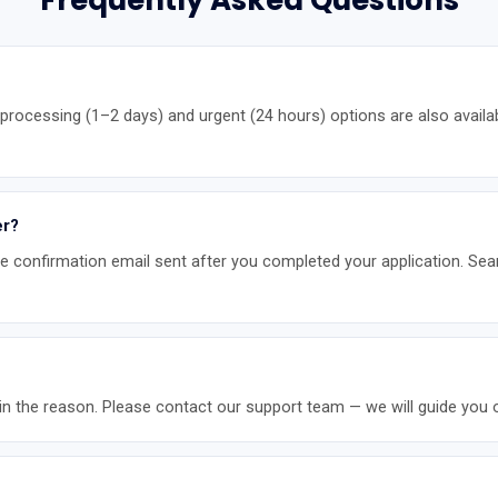
Frequently Asked Questions
rocessing (1–2 days) and urgent (24 hours) options are also availa
er?
the confirmation email sent after you completed your application. Sea
ontain the reason. Please contact our support team — we will guide you