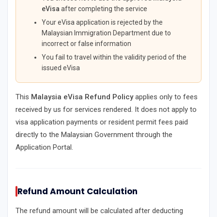
eVisa
after completing the service
Your eVisa application is rejected by the
Malaysian Immigration Department due to
incorrect or false information
You fail to travel within the validity period of the
issued eVisa
This
Malaysia eVisa Refund Policy
applies only to fees
received by us for services rendered. It does not apply to
visa application payments or resident permit fees paid
directly to the Malaysian Government through the
Application Portal.
Refund Amount Calculation
The refund amount will be calculated after deducting