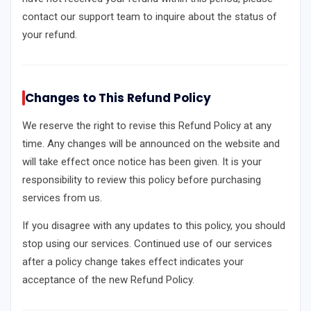
contact our support team to inquire about the status of
your refund.
Changes to This Refund Policy
We reserve the right to revise this Refund Policy at any
time. Any changes will be announced on the website and
will take effect once notice has been given. It is your
responsibility to review this policy before purchasing
services from us.
If you disagree with any updates to this policy, you should
stop using our services. Continued use of our services
after a policy change takes effect indicates your
acceptance of the new Refund Policy.