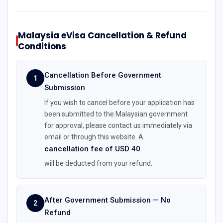
Malaysia eVisa Cancellation & Refund
Conditions
Cancellation Before Government
1
Submission
If you wish to cancel before your application has
been submitted to the Malaysian government
for approval, please contact us immediately via
email or through this website. A
cancellation fee of USD 40
will be deducted from your refund.
After Government Submission — No
2
Refund