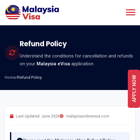
Refund Policy
Understand the conditions for cancellation and refunds
on your
Malaysia eVisa
application.
Home
/
Refund Policy
APPLY NOW
Last Updated: June 2026
malaysiaonlinevisa.com