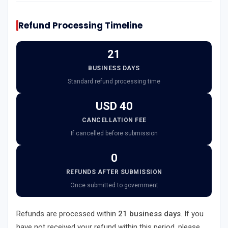
Refund Processing Timeline
21
BUSINESS DAYS
Standard refund processing time
USD 40
CANCELLATION FEE
If cancelled before submission
0
REFUNDS AFTER SUBMISSION
Once submitted to government
Refunds are processed within
21 business days
. If you
have not received your refund within this period, please