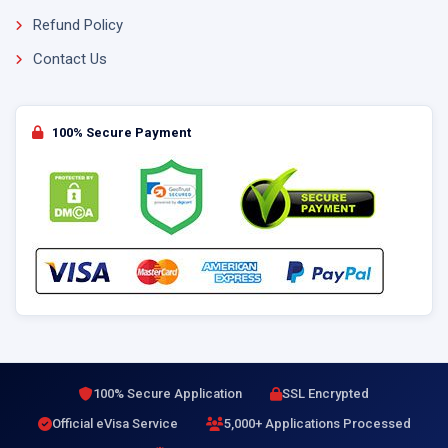
Refund Policy
Contact Us
100% Secure Payment
100% Secure Application
SSL Encrypted
Official eVisa Service
5,000+ Applications Processed