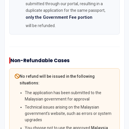
submitted through our portal, resulting in a
duplicate application for the same passport,
only the Government Fee portion
will be refunded.
Non-Refundable Cases
No refund will be issued in the following
situations:
The application has been submitted to the
Malaysian government for approval
Technical issues arising on the Malaysian
government's website, such as errors or system
upgrades
You choose not to use the approved
Malaysia