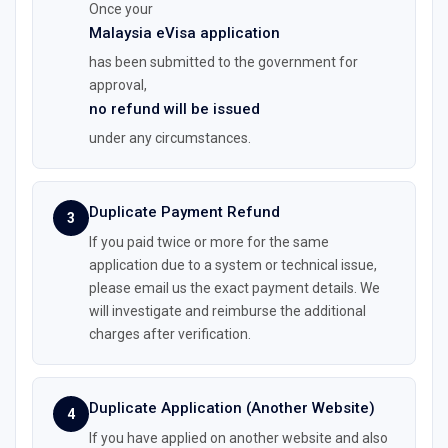
Once your
Malaysia eVisa application
has been submitted to the government for
approval,
no refund will be issued
under any circumstances.
Duplicate Payment Refund
3
If you paid twice or more for the same
application due to a system or technical issue,
please email us the exact payment details. We
will investigate and reimburse the additional
charges after verification.
Duplicate Application (Another Website)
4
If you have applied on another website and also