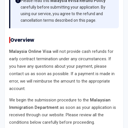
Please read this
Malaysia eVisa Refund Policy
carefully before submitting your application. By
using our service, you agree to the refund and
cancellation terms described on this page.
Overview
Malaysia Online Visa
will not provide cash refunds for
early contract termination under any circumstances. If
you have any questions about your payment, please
contact us as soon as possible. If a payment is made in
error, we will reimburse the amount to the appropriate
account.
We begin the submission procedure to the
Malaysian
Immigration Department
as soon as your application is
received through our website. Please review all the
conditions below carefully before proceeding.