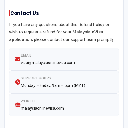
Contact Us
If you have any questions about this Refund Policy or
wish to request a refund for your
Malaysia eVisa
application
, please contact our support team promptly:
EMAIL
visa@malaysiaonlinevisa.com
SUPPORT HOURS
Monday – Friday, 9am – 6pm (MYT)
WEBSITE
malaysiaonlinevisa.com