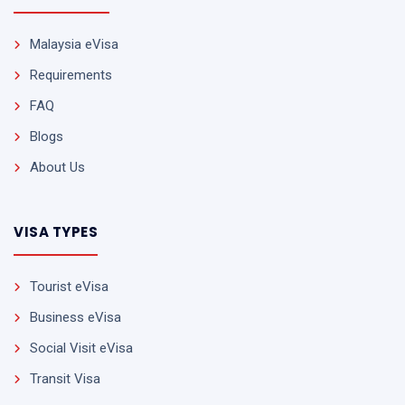
Malaysia eVisa
Requirements
FAQ
Blogs
About Us
VISA TYPES
Tourist eVisa
Business eVisa
Social Visit eVisa
Transit Visa