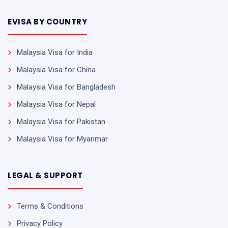
EVISA BY COUNTRY
Malaysia Visa for India
Malaysia Visa for China
Malaysia Visa for Bangladesh
Malaysia Visa for Nepal
Malaysia Visa for Pakistan
Malaysia Visa for Myanmar
LEGAL & SUPPORT
Terms & Conditions
Privacy Policy