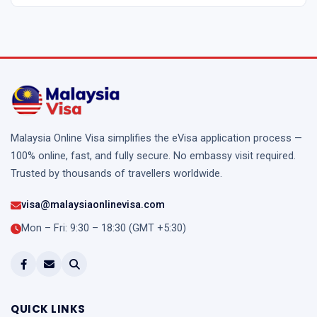
Malaysia Online Visa simplifies the eVisa application process —
100% online, fast, and fully secure. No embassy visit required.
Trusted by thousands of travellers worldwide.
visa@malaysiaonlinevisa.com
Mon – Fri: 9:30 – 18:30 (GMT +5:30)
QUICK LINKS