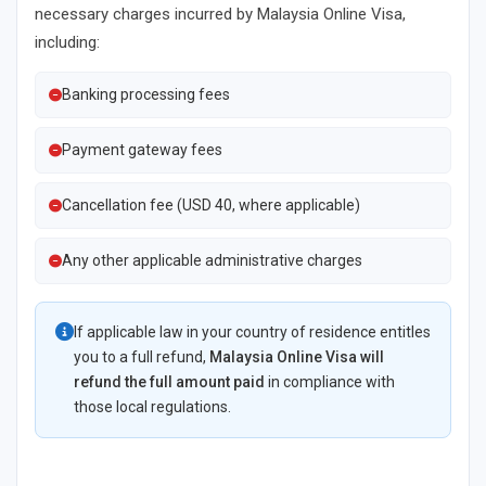
necessary charges incurred by Malaysia Online Visa,
including:
Banking processing fees
Payment gateway fees
Cancellation fee (USD 40, where applicable)
Any other applicable administrative charges
If applicable law in your country of residence entitles
you to a full refund,
Malaysia Online Visa will
refund the full amount paid
in compliance with
those local regulations.