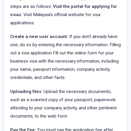
steps are as follows:
Visit the portal for applying for
visas:
Visit Malaysia's official website for visa
applications.
Create a new user account:
If you don't already have
one, do so by entering the necessary information. Filling
out a visa application Fill out the online form for your
business visa with the necessary information, including
your name, passport information, company activity,
credentials, and other facts.
Uploading files:
Upload the necessary documents,
such as a scanned copy of your passport, paperwork
attesting to your company activity, and other pertinent
documents, to the web form.
Pay the Fee:
You must pay the application fee after