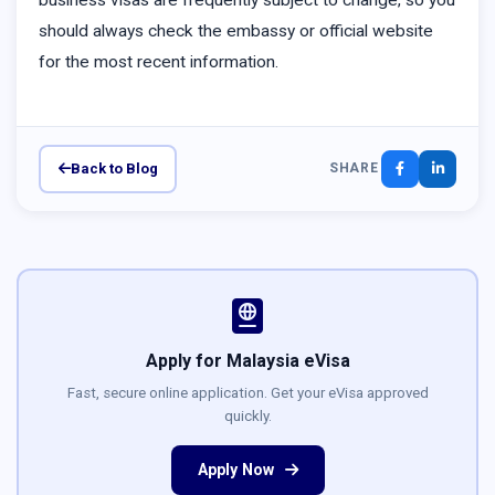
business visas are frequently subject to change, so you
should always check the embassy or official website
for the most recent information.
Back to Blog
SHARE
Apply for Malaysia eVisa
Fast, secure online application. Get your eVisa approved
quickly.
Apply Now