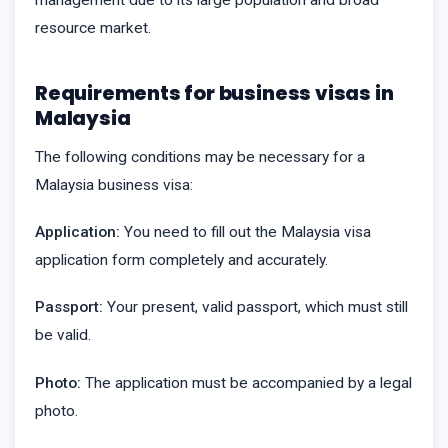
resource market.
Requirements for business visas in
Malaysia
The following conditions may be necessary for a
Malaysia business visa:
Application:
You need to fill out the Malaysia visa
application form completely and accurately.
Passport:
Your present, valid passport, which must still
be valid.
Photo:
The application must be accompanied by a legal
photo.