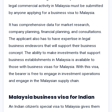
legal commercial activity in Malaysia must be submitted
by anyone applying for a business visa to Malaysia.
It has comprehensive data for market research,
company planning, financial planning, and consultations.
The applicant also has to have expertise in legal
business endeavors that will support their business
concept. The ability to make investments that support
business establishments in Malaysia is available to
those with business visas for Malaysia. With this visa,
the bearer is free to engage in investment operations
and engage in the Malaysian supply chain.
Malaysia business visa for Indian
An Indian citizen's special visa to Malaysia gives them