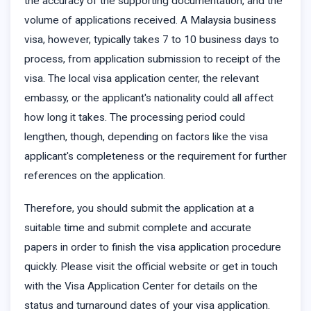
the accuracy of the supporting documentation, and the
volume of applications received. A Malaysia business
visa, however, typically takes 7 to 10 business days to
process, from application submission to receipt of the
visa. The local visa application center, the relevant
embassy, or the applicant's nationality could all affect
how long it takes. The processing period could
lengthen, though, depending on factors like the visa
applicant's completeness or the requirement for further
references on the application.
Therefore, you should submit the application at a
suitable time and submit complete and accurate
papers in order to finish the visa application procedure
quickly. Please visit the official website or get in touch
with the Visa Application Center for details on the
status and turnaround dates of your visa application.