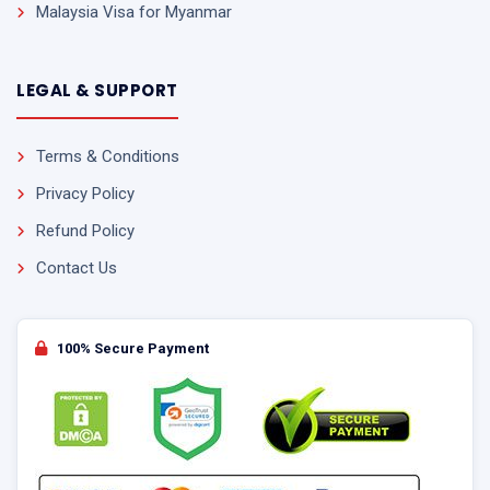
Malaysia Visa for Myanmar
LEGAL & SUPPORT
Terms & Conditions
Privacy Policy
Refund Policy
Contact Us
100% Secure Payment