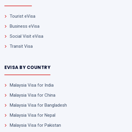
Tourist eVisa
Business eVisa
Social Visit eVisa
Transit Visa
EVISA BY COUNTRY
Malaysia Visa for India
Malaysia Visa for China
Malaysia Visa for Bangladesh
Malaysia Visa for Nepal
Malaysia Visa for Pakistan