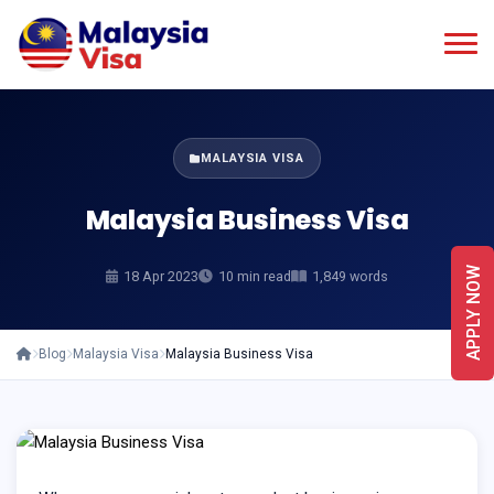
MALAYSIA VISA
Malaysia Business Visa
APPLY NOW
18 Apr 2023
10 min read
1,849 words
Blog
Malaysia Visa
Malaysia Business Visa