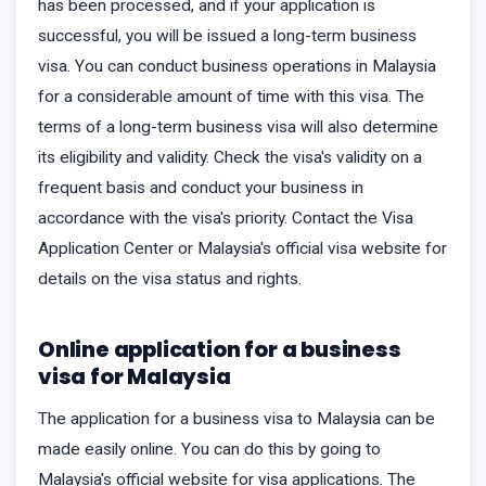
has been processed, and if your application is
successful, you will be issued a long-term business
visa. You can conduct business operations in Malaysia
for a considerable amount of time with this visa. The
terms of a long-term business visa will also determine
its eligibility and validity. Check the visa's validity on a
frequent basis and conduct your business in
accordance with the visa's priority. Contact the Visa
Application Center or Malaysia's official visa website for
details on the visa status and rights.
Online application for a business
visa for Malaysia
The application for a business visa to Malaysia can be
made easily online. You can do this by going to
Malaysia's official website for visa applications. The