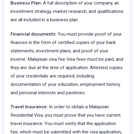
Business Plan:
A full description of your company, an
investment strategy, market research, and qualifications
are all included in a business plan.
Financial documents:
You must provide proof of your
finances in the form of certified copies of your bank
statements, investment plans, and proof of your
income. Malaysian visa fee Visa fees must be paid, and
they are due at the time of application. Attested copies
of your credentials are required, including
documentation of your education, employment history,
and personal interests and pastimes.
Travel Insurance:
In order to obtain a Malaysian
Residential Visa, you must prove that you have current
travel insurance. You must verify that the application
fee, which must be submitted with the visa application,