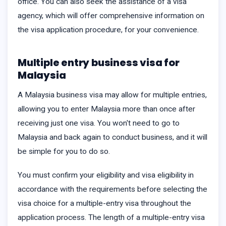
office. You can also seek the assistance of a visa
agency, which will offer comprehensive information on
the visa application procedure, for your convenience.
Multiple entry business visa for
Malaysia
A Malaysia business visa may allow for multiple entries,
allowing you to enter Malaysia more than once after
receiving just one visa. You won't need to go to
Malaysia and back again to conduct business, and it will
be simple for you to do so.
You must confirm your eligibility and visa eligibility in
accordance with the requirements before selecting the
visa choice for a multiple-entry visa throughout the
application process. The length of a multiple-entry visa