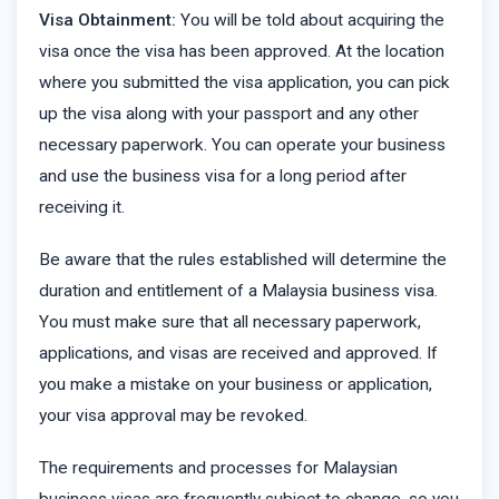
Visa Obtainment:
You will be told about acquiring the
visa once the visa has been approved. At the location
where you submitted the visa application, you can pick
up the visa along with your passport and any other
necessary paperwork. You can operate your business
and use the business visa for a long period after
receiving it.
Be aware that the rules established will determine the
duration and entitlement of a Malaysia business visa.
You must make sure that all necessary paperwork,
applications, and visas are received and approved. If
you make a mistake on your business or application,
your visa approval may be revoked.
The requirements and processes for Malaysian