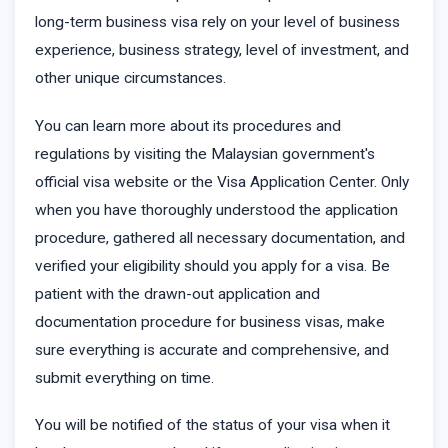
long-term business visa rely on your level of business
experience, business strategy, level of investment, and
other unique circumstances.
You can learn more about its procedures and
regulations by visiting the Malaysian government's
official visa website or the Visa Application Center. Only
when you have thoroughly understood the application
procedure, gathered all necessary documentation, and
verified your eligibility should you apply for a visa. Be
patient with the drawn-out application and
documentation procedure for business visas, make
sure everything is accurate and comprehensive, and
submit everything on time.
You will be notified of the status of your visa when it