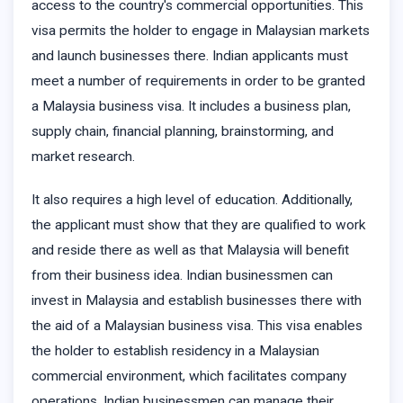
access to the country's commercial opportunities. This
visa permits the holder to engage in Malaysian markets
and launch businesses there. Indian applicants must
meet a number of requirements in order to be granted
a Malaysia business visa. It includes a business plan,
supply chain, financial planning, brainstorming, and
market research.
It also requires a high level of education. Additionally,
the applicant must show that they are qualified to work
and reside there as well as that Malaysia will benefit
from their business idea. Indian businessmen can
invest in Malaysia and establish businesses there with
the aid of a Malaysian business visa. This visa enables
the holder to establish residency in a Malaysian
commercial environment, which facilitates company
operations. Indian businessmen can manage their