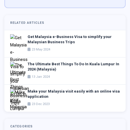
RELATED ARTICLES
Get Malaysia e-Business Visa to simplify your
Malaysian Business Trips
23 May 2024
The Ultimate Best Things To Do In Kuala Lumpur In
2024 (Malaysia)
13 Jan 2024
Make your Malaysia visit easily with an online visa
application
23 Dec 2023
CATEGORIES