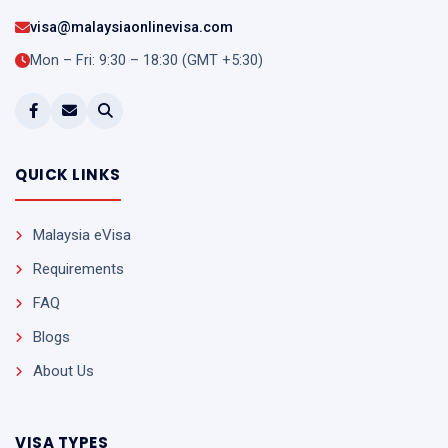
visa@malaysiaonlinevisa.com
Mon – Fri: 9:30 – 18:30 (GMT +5:30)
QUICK LINKS
Malaysia eVisa
Requirements
FAQ
Blogs
About Us
VISA TYPES