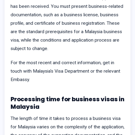
has been received. You must present business-related
documentation, such as a business license, business
profile, and certificate of business registration. These
are the standard prerequisites for a Malaysia business
visa, while the conditions and application process are
subject to change.
For the most recent and correct information, get in
touch with Malaysia's Visa Department or the relevant
Embassy.
Processing time for business visas in
Malaysia
The length of time it takes to process a business visa
for Malaysia varies on the complexity of the application,