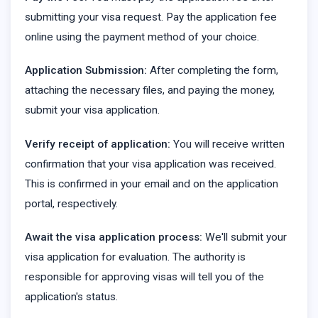
submitting your visa request. Pay the application fee
online using the payment method of your choice.
Application Submission:
After completing the form,
attaching the necessary files, and paying the money,
submit your visa application.
Verify receipt of application:
You will receive written
confirmation that your visa application was received.
This is confirmed in your email and on the application
portal, respectively.
Await the visa application process:
We'll submit your
visa application for evaluation. The authority is
responsible for approving visas will tell you of the
application's status.