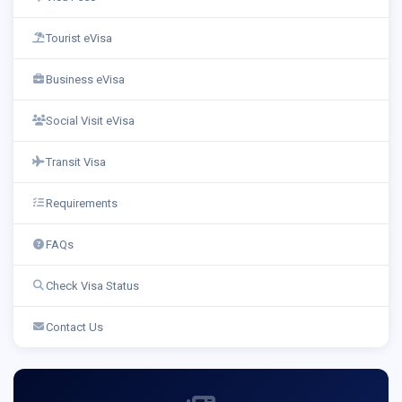
Tourist eVisa
Business eVisa
Social Visit eVisa
Transit Visa
Requirements
FAQs
Check Visa Status
Contact Us