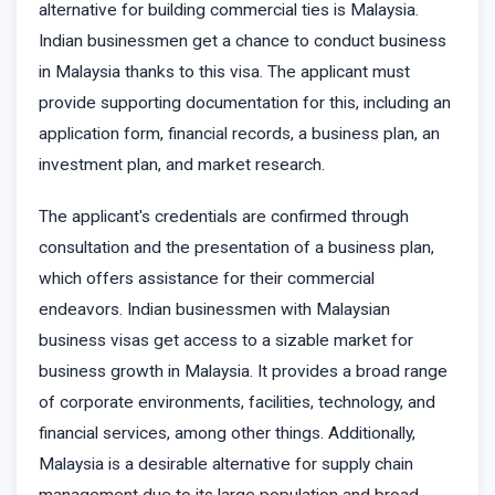
alternative for building commercial ties is Malaysia.
Indian businessmen get a chance to conduct business
in Malaysia thanks to this visa. The applicant must
provide supporting documentation for this, including an
application form, financial records, a business plan, an
investment plan, and market research.
The applicant's credentials are confirmed through
consultation and the presentation of a business plan,
which offers assistance for their commercial
endeavors. Indian businessmen with Malaysian
business visas get access to a sizable market for
business growth in Malaysia. It provides a broad range
of corporate environments, facilities, technology, and
financial services, among other things. Additionally,
Malaysia is a desirable alternative for supply chain
management due to its large population and broad