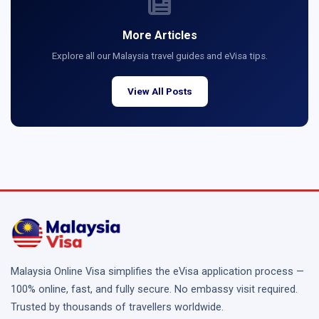
More Articles
Explore all our Malaysia travel guides and eVisa tips.
View All Posts
Malaysia Online Visa simplifies the eVisa application process —
100% online, fast, and fully secure. No embassy visit required.
Trusted by thousands of travellers worldwide.