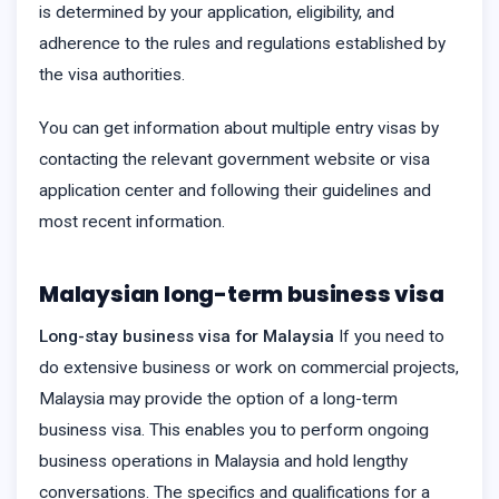
is determined by your application, eligibility, and
adherence to the rules and regulations established by
the visa authorities.
You can get information about multiple entry visas by
contacting the relevant government website or visa
application center and following their guidelines and
most recent information.
Malaysian long-term business visa
Long-stay business visa for Malaysia
If you need to
do extensive business or work on commercial projects,
Malaysia may provide the option of a long-term
business visa. This enables you to perform ongoing
business operations in Malaysia and hold lengthy
conversations. The specifics and qualifications for a