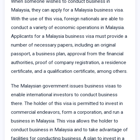
When someone wishes to conduct business in
Malaysia, they can apply for a Malaysia business visa.
With the use of this visa, foreign nationals are able to
conduct a variety of economic operations in Malaysia.
Applicants for a Malaysia business visa must provide a
number of necessary papers, including an original
passport, a business plan, approval from the financial
authorities, proof of company registration, a residence
certificate, and a qualification certificate, among others.
The Malaysian government issues business visas to
enable international investors to conduct business
there. The holder of this visa is permitted to invest in
commercial endeavors, form a corporation, and run a
business in Malaysia. This visa allows the holder to
conduct business in Malaysia and to take advantage of
facilities for conducting business. A plan to invest in a