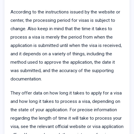
According to the instructions issued by the website or
center, the processing period for visas is subject to
change. Also keep in mind that the time it takes to
process a visa is merely the period from when the
application is submitted until when the visa is received,
and it depends on a variety of things, including the
method used to approve the application, the date it
was submitted, and the accuracy of the supporting
documentation.
They offer data on how long it takes to apply for a visa
and how long it takes to process a visa, depending on
the state of your application. For precise information
regarding the length of time it will take to process your
visa, see the relevant official website or visa application