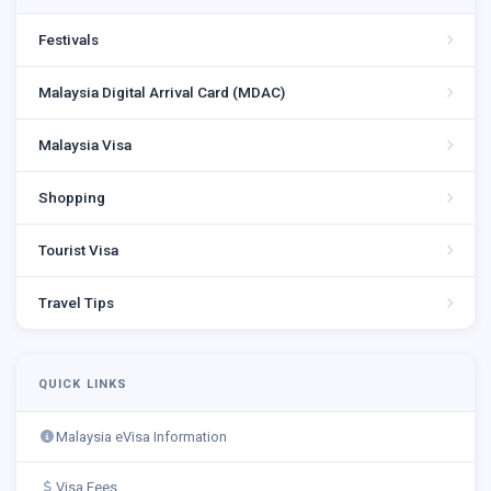
Festivals
Malaysia Digital Arrival Card (MDAC)
Malaysia Visa
Shopping
Tourist Visa
Travel Tips
QUICK LINKS
Malaysia eVisa Information
Visa Fees