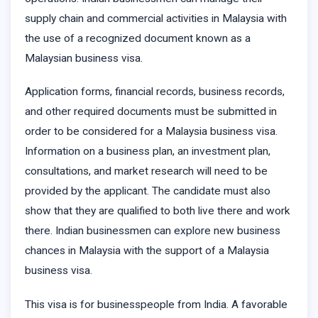
supply chain and commercial activities in Malaysia with
the use of a recognized document known as a
Malaysian business visa.
Application forms, financial records, business records,
and other required documents must be submitted in
order to be considered for a Malaysia business visa.
Information on a business plan, an investment plan,
consultations, and market research will need to be
provided by the applicant. The candidate must also
show that they are qualified to both live there and work
there. Indian businessmen can explore new business
chances in Malaysia with the support of a Malaysia
business visa.
This visa is for businesspeople from India. A favorable