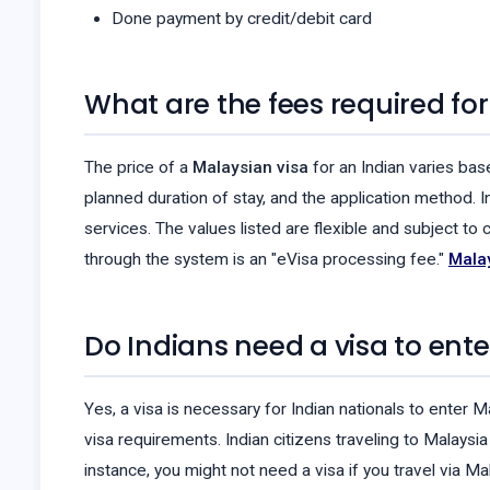
Done payment by credit/debit card
What are the fees required for
The price of a
Malaysian visa
for an Indian varies bas
planned duration of stay, and the application method. I
services. The values listed are flexible and subject t
through the system is an "eVisa processing fee."
Malay
Do Indians need a visa to ent
Yes, a visa is necessary for Indian nationals to enter M
visa requirements. Indian citizens traveling to Malays
instance, you might not need a visa if you travel via Ma