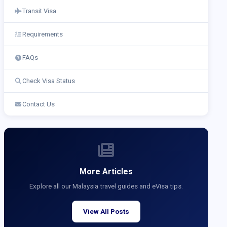
Transit Visa
Requirements
FAQs
Check Visa Status
Contact Us
More Articles
Explore all our Malaysia travel guides and eVisa tips.
View All Posts