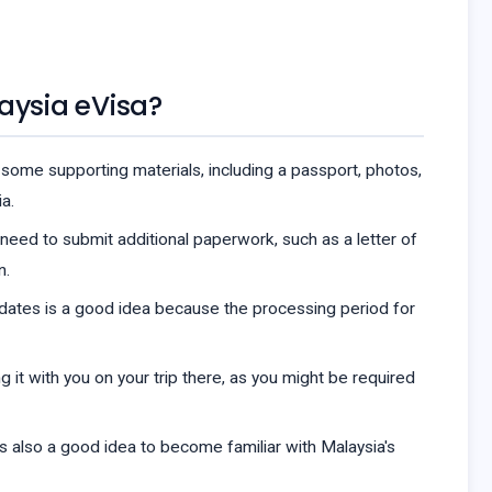
aysia eVisa?
some supporting materials, including a passport, photos,
a.
o need to submit additional paperwork, such as a letter of
n.
 dates is a good idea because the processing period for
g it with you on your trip there, as you might be required
's also a good idea to become familiar with Malaysia's