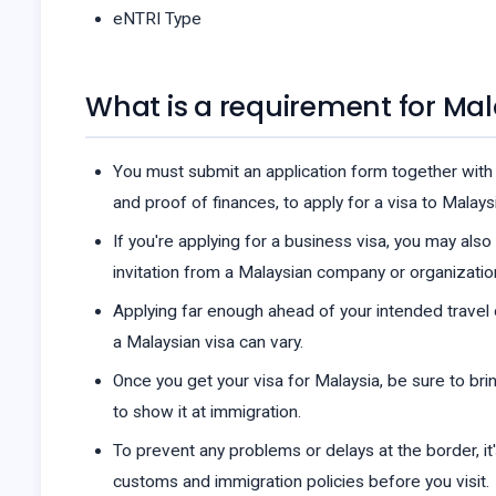
eNTRI Type
What is a requirement for Mal
You must submit an application form together with 
and proof of finances, to apply for a visa to Malaysi
If you're applying for a business visa, you may als
invitation from a Malaysian company or organizatio
Applying far enough ahead of your intended travel
a Malaysian visa can vary.
Once you get your visa for Malaysia, be sure to brin
to show it at immigration.
To prevent any problems or delays at the border, it
customs and immigration policies before you visit.