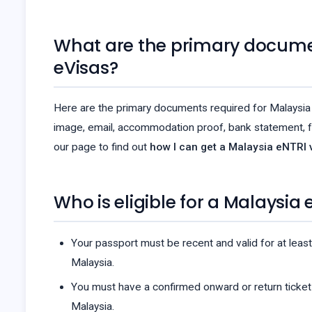
What are the primary docume
eVisas?
Here are the primary documents required for Malaysia 
image, email, accommodation proof, bank statement, f
our page to find out
how I can get a Malaysia eNTRI v
Who is eligible for a Malaysia 
Your passport must be recent and valid for at least
Malaysia.
You must have a confirmed onward or return ticket
Malaysia.