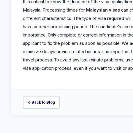
It is critical to know the duration of the visa applicat
Malaysia. Processing times for
Malaysian visas
can c
different characteristics. The type of visa required w
have another processing period. The candidate's accu
importance. Only complete or correct information in th
applicant to fix the problem as soon as possible. We ad
minimize delays or visa-related issues. It is importan
travel process. To avoid any last-minute problems, use
visa application process, even if you want to visit or a
Back to Blog