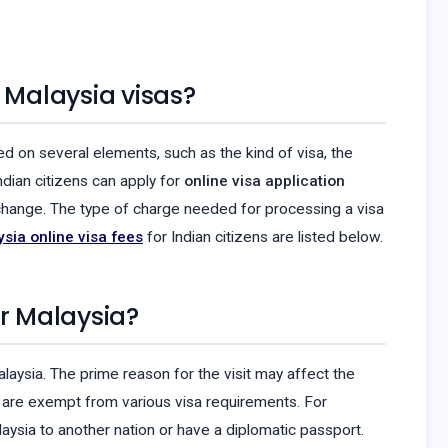
 Malaysia visas?
ed on several elements, such as the kind of visa, the
ndian citizens can apply for
online visa application
o change. The type of charge needed for processing a visa
sia online visa fees
for Indian citizens are listed below.
er Malaysia?
alaysia. The prime reason for the visit may affect the
ia are exempt from various visa requirements. For
laysia to another nation or have a diplomatic passport.