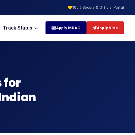
100% Secure & Official Portal
Track Status
Apply MDAC
Apply Visa
 for
 Indian