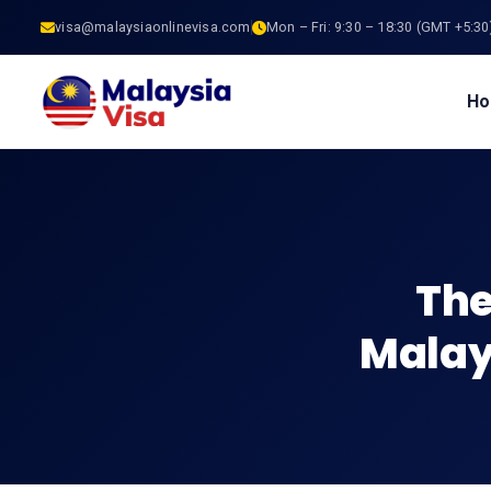
visa@malaysiaonlinevisa.com
Mon – Fri: 9:30 – 18:30 (GMT +5:30
H
The
Malays