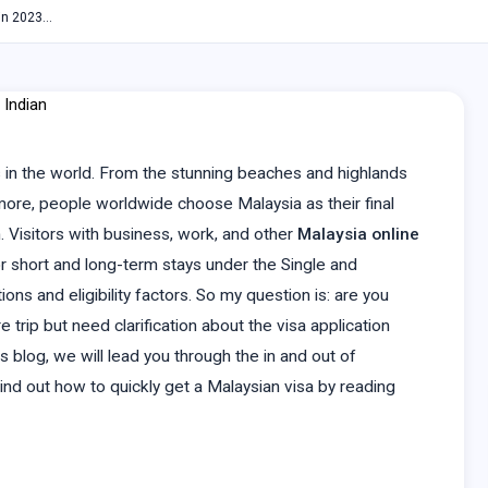
 in 2023…
 in the world. From the stunning beaches and highlands
 more, people worldwide choose Malaysia as their final
m. Visitors with business, work, and other
Malaysia online
or short and long-term stays under the Single and
ns and eligibility factors. So my question is: are you
 trip but need clarification about the visa application
s blog, we will lead you through the in and out of
 Find out how to quickly get a Malaysian visa by reading