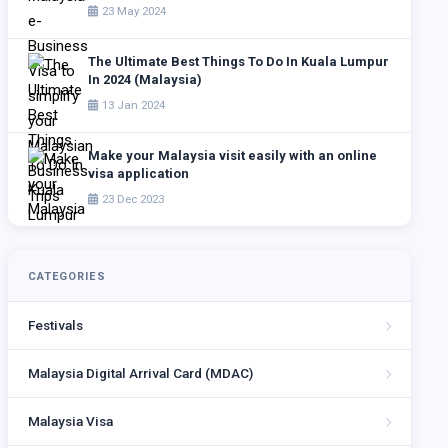
23 May 2024
The Ultimate Best Things To Do In Kuala Lumpur
In 2024 (Malaysia)
13 Jan 2024
Make your Malaysia visit easily with an online
visa application
23 Dec 2023
CATEGORIES
Festivals
Malaysia Digital Arrival Card (MDAC)
Malaysia Visa