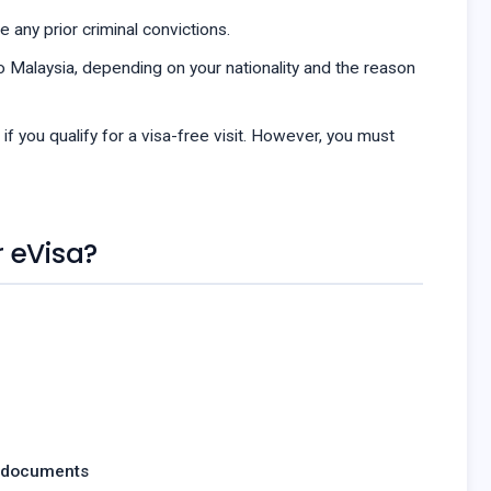
 any prior criminal convictions.
 Malaysia, depending on your nationality and the reason
 if you qualify for a visa-free visit. However, you must
 eVisa?
 documents