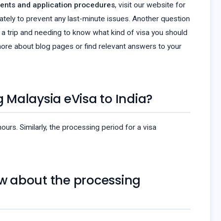
ents and application procedures
, visit our website for
ately to prevent any last-minute issues. Another question
ing a trip and needing to know what kind of visa you should
ore about blog pages or find relevant answers to your
g Malaysia eVisa to India?
rs. Similarly, the processing period for a visa
ow about the processing