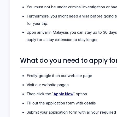
You must not be under criminal investigation or have
Furthermore, you might need a visa before going to
for your trip.
Upon arrival in Malaysia, you can stay up to 30 days
apply for a stay extension to stay longer.
What do you need to apply for
Firstly, google it on our website page
Visit our website pages
Then click the "
Apply Now
" option
Fill out the application form with details
Submit your application form with all your
required