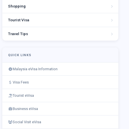
Shopping
Tourist Visa
Travel Tips
QUICK LINKS
Malaysia eVisa Information
Visa Fees
Tourist eVisa
Business eVisa
Social Visit eVisa