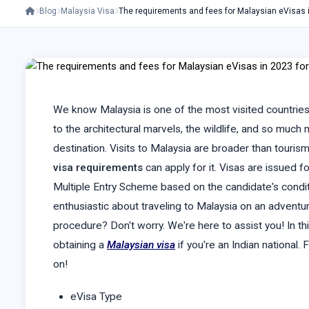
Blog
Malaysia Visa
The requirements and fees for Malaysian eVisas
We know Malaysia is one of the most visited countries
to the architectural marvels, the wildlife, and so much
destination. Visits to Malaysia are broader than touris
visa requirements
can apply for it. Visas are issued f
Multiple Entry Scheme based on the candidate's conditio
enthusiastic about traveling to Malaysia on an adventure
procedure? Don't worry. We're here to assist you! In thi
obtaining a
Malaysian visa
if you're an Indian national.
on!
eVisa Type