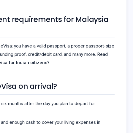
nt requirements for Malaysia
eVisa: you have a valid passport, a proper passport-size
unding proof, credit/debit card, and many more. Read
isa for Indian citizens?
eVisa on arrival?
 six months after the day you plan to depart for
 and enough cash to cover your living expenses in