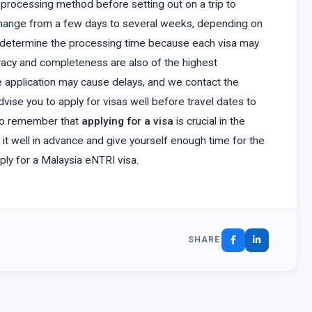
ion processing method before setting out on a trip to
hange from a few days to several weeks, depending on
ill determine the processing time because each visa may
racy and completeness are also of the highest
e application may cause delays, and we contact the
vise you to apply for visas well before travel dates to
t to remember that
applying for a visa
is crucial in the
 it well in advance and give yourself enough time for the
pply for a Malaysia eNTRI visa.
SHARE