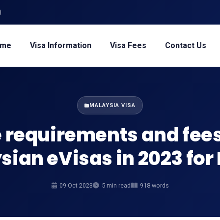
)
ome
Visa Information
Visa Fees
Contact Us
MALAYSIA VISA
 requirements and fees
ian eVisas in 2023 for
09 Oct 2023
5 min read
918 words