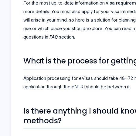
For the most up-to-date information on
visa requirem
more details. You must also apply for your visa immedi
will arise in your mind, so here is a solution for plann
use or which place you should explore. You can read m
questions in
FAQ
section.
What is the process for gettin
Application processing for eVisas should take 48–72 hou
application through the eNTRI should be between it.
Is there anything I should kn
methods?