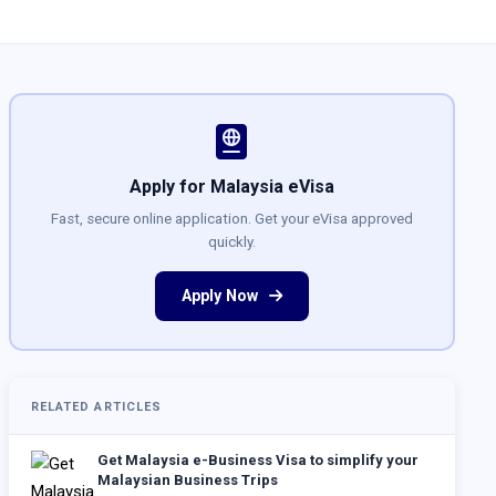
Apply for Malaysia eVisa
Fast, secure online application. Get your eVisa approved
quickly.
Apply Now
RELATED ARTICLES
Get Malaysia e-Business Visa to simplify your
Malaysian Business Trips