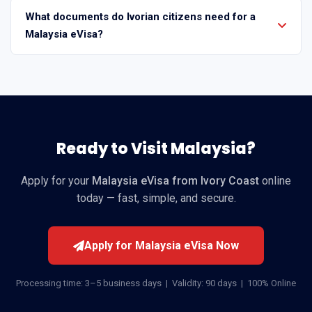
What documents do Ivorian citizens need for a
Malaysia eVisa?
Ready to Visit Malaysia?
Apply for your
Malaysia eVisa from Ivory Coast
online
today — fast, simple, and secure.
Apply for Malaysia eVisa Now
Processing time: 3–5 business days | Validity: 90 days | 100% Online