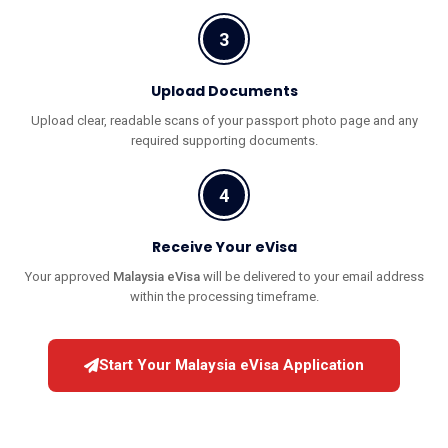
3
Upload Documents
Upload clear, readable scans of your passport photo page and any
required supporting documents.
4
Receive Your eVisa
Your approved
Malaysia eVisa
will be delivered to your email address
within the processing timeframe.
Start Your Malaysia eVisa Application