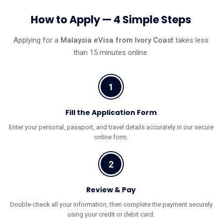
How to Apply — 4 Simple Steps
Applying for a
Malaysia eVisa from Ivory Coast
takes less
than 15 minutes online.
1
Fill the Application Form
Enter your personal, passport, and travel details accurately in our secure
online form.
2
Review & Pay
Double-check all your information, then complete the payment securely
using your credit or debit card.