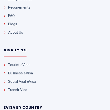
Requirements
FAQ
Blogs
About Us
VISA TYPES
Tourist eVisa
Business eVisa
Social Visit eVisa
Transit Visa
EVISA BY COUNTRY