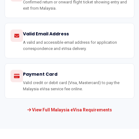
Confirmed return or onward flight ticket showing entry and
exit from Malaysia.
Valid Email Address
A valid and accessible email address for application
correspondence and eVisa delivery.
Payment Card
Valid credit or debit card (Visa, Mastercard) to pay the
Malaysia eVisa service fee online.
View Full Malaysia eVisa Requirements