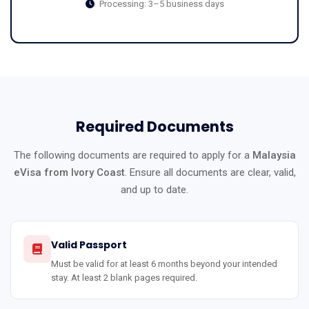
Processing: 3–5 business days
Required Documents
The following documents are required to apply for a
Malaysia
eVisa from Ivory Coast
. Ensure all documents are clear, valid,
and up to date.
Valid Passport
Must be valid for at least 6 months beyond your intended
stay. At least 2 blank pages required.