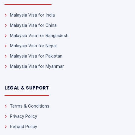
Malaysia Visa for India
Malaysia Visa for China
Malaysia Visa for Bangladesh
Malaysia Visa for Nepal
Malaysia Visa for Pakistan
Malaysia Visa for Myanmar
LEGAL & SUPPORT
Terms & Conditions
Privacy Policy
Refund Policy