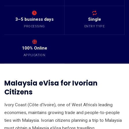
3–5 business days
Single
PROCESSING
ENTRY TYPE
100% Online
APPLICATION
Malaysia eVisa for Ivorian
Citizens
Ivory Coast (Côte d'Ivoire), one of West Africa's leading
economies, maintains growing trade and people-to-people
ties with Malaysia. Ivorian citizens planning a trip to Malaysia
must obtain a Malaysia eVisa before travelling.