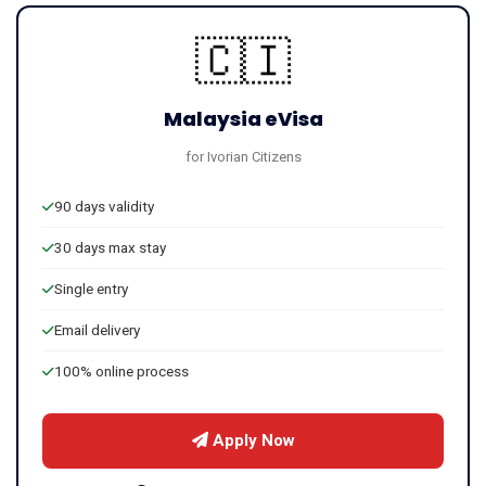
🇨🇮
Malaysia eVisa
for Ivorian Citizens
90 days validity
30 days max stay
Single entry
Email delivery
100% online process
Apply Now