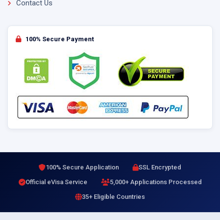
Contact Us
100% Secure Payment
100% Secure Application
SSL Encrypted
Official eVisa Service
5,000+ Applications Processed
35+ Eligible Countries