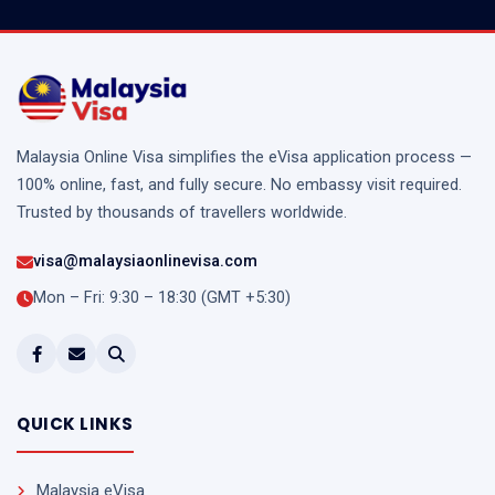
Malaysia Online Visa simplifies the eVisa application process —
100% online, fast, and fully secure. No embassy visit required.
Trusted by thousands of travellers worldwide.
visa@malaysiaonlinevisa.com
Mon – Fri: 9:30 – 18:30 (GMT +5:30)
QUICK LINKS
Malaysia eVisa