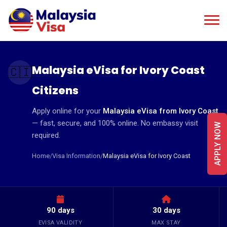
Malaysia eVisa for Ivory Coast
🇨🇮
Citizens
Apply online for your
Malaysia eVisa from Ivory Coast
— fast, secure, and 100% online. No embassy visit
APPLY NOW
required.
Home
/
Visa Information
/
Malaysia eVisa for Ivory Coast
90 days
30 days
EVISA VALIDITY
MAX STAY