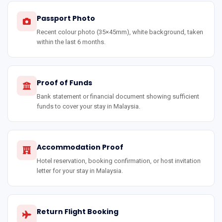
Passport Photo
Recent colour photo (35×45mm), white background, taken
within the last 6 months.
Proof of Funds
Bank statement or financial document showing sufficient
funds to cover your stay in Malaysia.
Accommodation Proof
Hotel reservation, booking confirmation, or host invitation
letter for your stay in Malaysia.
Return Flight Booking