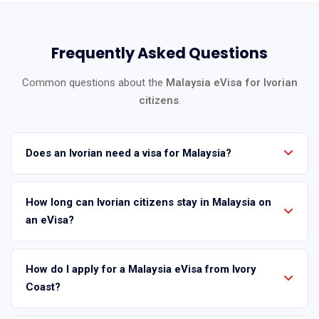
Frequently Asked Questions
Common questions about the
Malaysia eVisa for Ivorian
citizens
.
Does an Ivorian need a visa for Malaysia?
How long can Ivorian citizens stay in Malaysia on
an eVisa?
How do I apply for a Malaysia eVisa from Ivory
Coast?