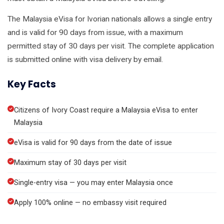
The Malaysia eVisa for Ivorian nationals allows a single entry
and is valid for 90 days from issue, with a maximum
permitted stay of 30 days per visit. The complete application
is submitted online with visa delivery by email.
Key Facts
Citizens of Ivory Coast require a Malaysia eVisa to enter
Malaysia
eVisa is valid for 90 days from the date of issue
Maximum stay of 30 days per visit
Single-entry visa — you may enter Malaysia once
Apply 100% online — no embassy visit required